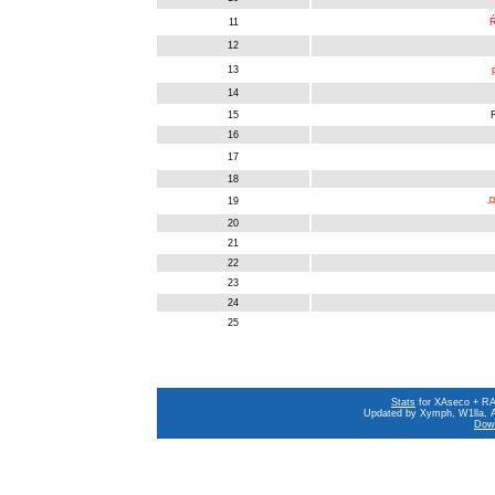
11
Ŕ
12
13
14
15
16
17
18
19
乌
20
21
22
23
24
25
Stats
for XAseco + RAS
Updated by Xymph, W1lla, A
Down