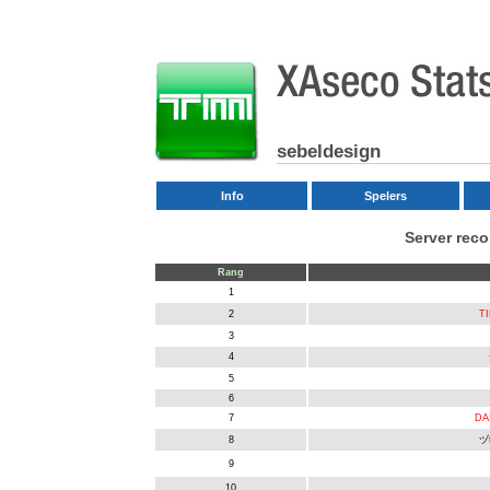
sebeldesign
Info
Spelers
Server rec
Rang
1
2
TI
3
4
5
6
7
DA
8
ヅ
9
10