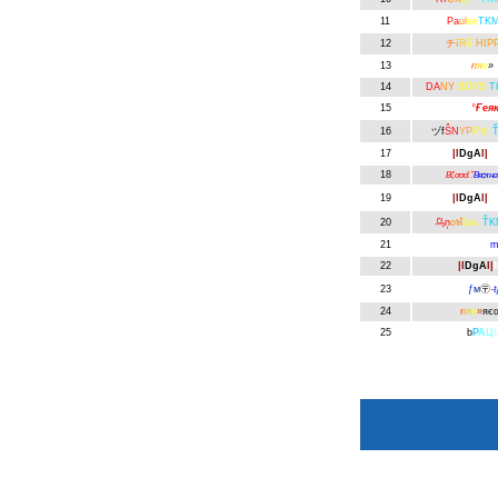
11
Pa
ul
ee
TK
12
チ
ї
R
ӗ
HIPP
13
ғ
ι
я
е
»
14
DA
NY
BOYS
T
15
°
Ғея
16
ヅf
ŜN
YP
Pモ
17
|l
DgA
l|
B
18
Вζσσdॆ
Вяѻτнє
19
|l
DgA
l|
Μ
20
乌ņ
oฬ
Ъiъ
ŤK
21
Möm
m
22
|l
DgA
l|
23
ƒ
м
〶
·
ŧ
24
ғ
ι
я
е
»
яє
25
b
Р
А
Ц