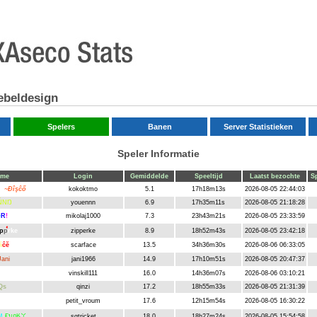
ebeldesign
Spelers
Banen
Server Statistieken
Speler Informatie
ame
Login
Gemiddelde
Speeltijd
Laatst bezochte
Sp
ok
~Ðîşĉő
kokoktmo
5.1
17h18m13s
2026-08-05 22:44:03
ŇNŊ
youennn
6.9
17h35m11s
2026-08-05 21:18:28
e
R
!
mikolaj1000
7.3
23h43m21s
2026-08-05 23:33:59
p
p
rke
zipperke
8.9
18h52m43s
2026-08-05 23:42:18
ã
ĉĕ
scarface
13.5
34h36m30s
2026-08-06 06:33:05
Jani
jani1966
14.9
17h10m51s
2026-08-05 20:47:37
op
vinskill111
16.0
14h36m07s
2026-08-06 03:10:21
Qs
qinzi
17.2
18h55m33s
2026-08-05 21:31:39
petit_vroum
17.6
12h15m54s
2026-08-05 16:30:22
roum
M
ҒบกӃ丫
sgtricket
18.0
18h27m24s
2026-08-05 15:54:58