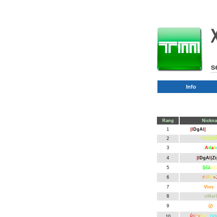
s
Info
Rang
Nickn
1
|l
DgA
l|
Kok
2
YΘǙξN
3
.
A
d
a
f
4
|l
DgA
l|
Zi
5
Şčā
lŕƒ
6
チ
ї
R
ӗ
»
7
Vins
k
8
oMar
9
Petit
〄
v
10
Ŕİ
ĊК
ĘT
TK