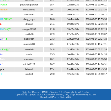
M
FunkY
paulchen-panther
18.4
11h58m23s
2026-08-05 20:46:11
IE-Earl
donearlikus
19.7
10h51m53s
2026-08-06 03:13:30
db
dubstepx3
20.1
09h12m31s
2026-08-06 01:19:17
KM
FUNKY
dany_boys
20.6
16h14m04s
2026-08-05 15:55:33
ĸĿ
druxion
21.4
09h45m27s
2026-08-02 22:46:19
ŤKM
ҒบกӃY
snyppe59760
21.8
13h35m59s
2026-08-04 23:02:19
uddsi
buddy96
22.9
07h08m07s
2026-08-03 00:09:07
Bα
δ
badlorden
23.3
12h09m01s
2026-08-04 23:37:10
яѕ्
дĝĝเ
maggi6288
23.7
07h06m19s
2026-08-05 15:47:11
M
ҒบกӃ丫
snowbib
24.8
14h10m15s
2026-08-06 00:12:33
öx
toedai
25.5
10h29m13s
2026-08-05 19:24:35
Meek
meekinho
26.1
07h47m56s
2026-08-05 21:15:58
įŧ
เ
์
michel6122
26.7
20h28m58s
2026-08-05 14:06:31
αρєя
lalaland
27.4
09h29m48s
2026-08-05 18:43:33
Ŀ
Ф
paulocf
29.0
12h39m10s
2026-08-06 05:50:17
Stats
for XAseco + RASP - Version 3.6 - Copyright by oS.Cypher
Updated by Xymph, W1lla, Assembler Maniac, Ant, sn3p. Modified by
nc1.eu
Download XAseco-Stats v3.6