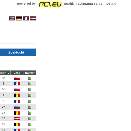
powered by
quality trackmania server hosting
Zoektocht
eler ID
Land
Banner
32
8
51
1
3
27
17
15
16
37