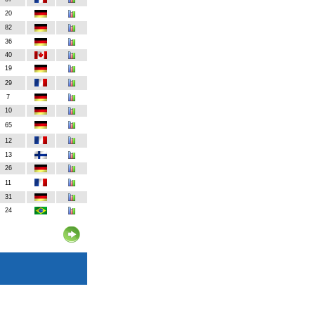
20
82
36
40
19
29
7
10
65
12
13
26
11
31
24