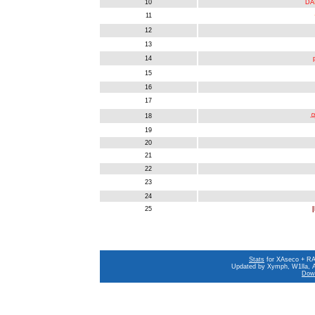
10
DA
11
12
13
14
15
16
17
18
乌
19
20
21
22
23
24
25
|
Stats
for XAseco + RAS
Updated by Xymph, W1lla, A
Down