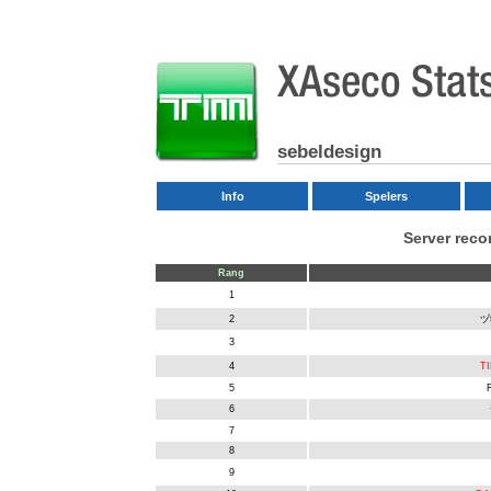
sebeldesign
Info
Spelers
Server rec
Rang
1
2
ヅ
3
4
TI
5
6
7
8
9